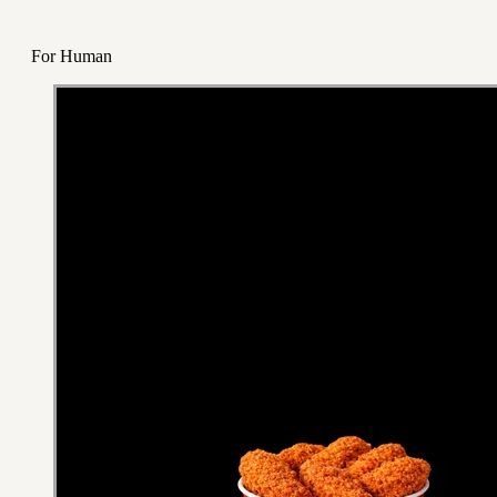
For Human