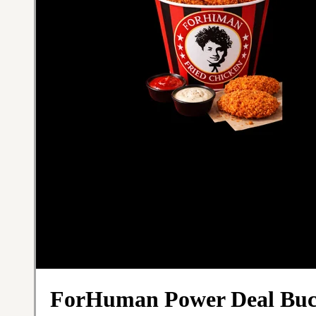
ForHuman Power Deal Buc